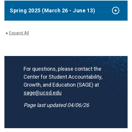
Spring 2025 (March 26 - June 13)
Expand All
For questions, please contact the
Center for Student Accountability,
Growth, and Education (SAGE) at
sage@ucsd.edu
Page last updated 04/06/26