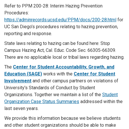
Refer to PPM 200-28: Interim Hazing Prevention
Procedures:
https://adminrecords.ucsd.edu/PPM/docs/200-28.html
for
UC San Diego’s procedures relating to hazing prevention,
reporting and response.
State laws relating to hazing can be found here: Stop
Campus Hazing Act, Cal. Educ. Code Sec. 66305-66309.
There are no applicable local or tribal laws regarding hazing.
The
Center for Student Accountability, Growth, and
Education (SAGE)
works with the
Center for Student
Involvement
and other campus partners on violations of
University's Standards of Conduct by Student
Organizations. Together we maintain a list of the
Student
Organization Case Status Summaries
addressed within the
last seven years.
We provide this information because we believe students
and other student organizations should be able to make