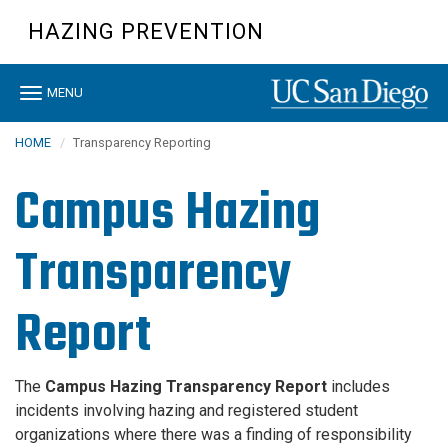
Skip
HAZING PREVENTION
to
main
content
Toggle
MENU
navigation
HOME
Transparency Reporting
Campus Hazing
Transparency
Report
The
Campus Hazing Transparency Report
includes
incidents involving hazing and registered student
organizations where there was a finding of responsibility