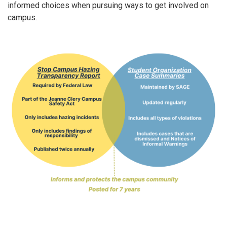
informed choices when pursuing ways to get involved on
campus.