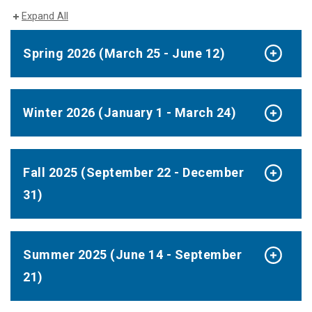
Expand All
Spring 2026 (March 25 - June 12)
Winter 2026 (January 1 - March 24)
Fall 2025 (September 22 - December
31)
Summer 2025 (June 14 - September
21)