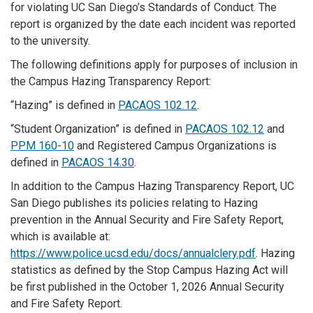
for violating UC San Diego’s Standards of Conduct. The
report is organized by the date each incident was reported
to the university.
The following definitions apply for purposes of inclusion in
the Campus Hazing Transparency Report:
“Hazing” is defined in
PACAOS 102.12
.
“Student Organization” is defined in
PACAOS 102.12
and
PPM 160-10
and Registered Campus Organizations is
defined in
PACAOS 14.30
.
In addition to the Campus Hazing Transparency Report, UC
San Diego publishes its policies relating to Hazing
prevention in the Annual Security and Fire Safety Report,
which is available at:
https://www.police.ucsd.edu/docs/annualclery.pdf
. Hazing
statistics as defined by the Stop Campus Hazing Act will
be first published in the October 1, 2026 Annual Security
and Fire Safety Report.