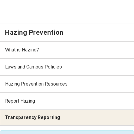
Hazing Prevention
What is Hazing?
Laws and Campus Policies
Hazing Prevention Resources
Report Hazing
Transparency Reporting